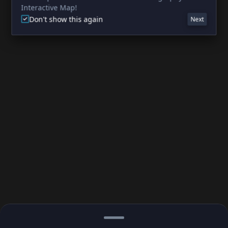
Interactive Map!
Don't show this again
Next