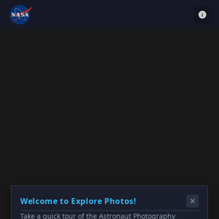
Welcome to Explore Photos!
Take a quick tour of the Astronaut Photography