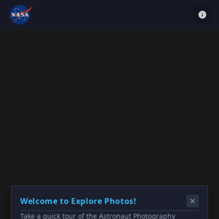
Welcome to Explore Photos!
Take a quick tour of the Astronaut Photography