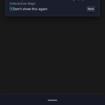
Interactive Map!
Don't show this again
Next