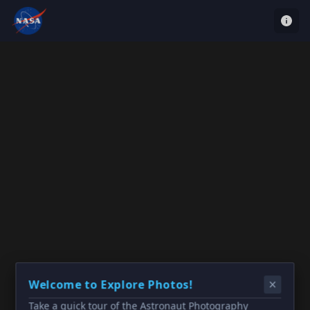
Welcome to Explore Photos!
Take a quick tour of the Astronaut Photography