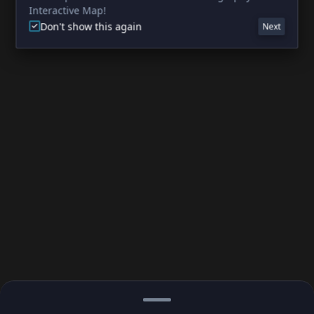
Interactive Map!
Don't show this again
Next