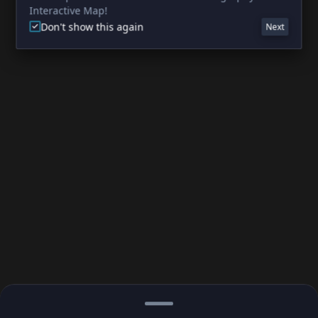
Interactive Map!
Don't show this again
Next