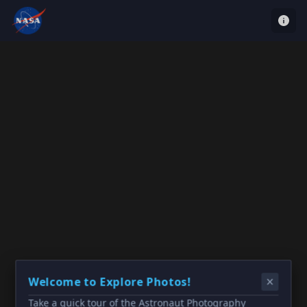
Welcome to Explore Photos!
Take a quick tour of the Astronaut Photography