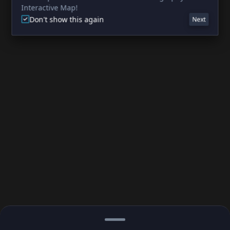
Interactive Map!
Don't show this again
Next