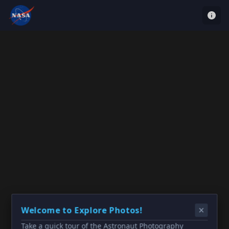
Welcome to Explore Photos!
Take a quick tour of the Astronaut Photography