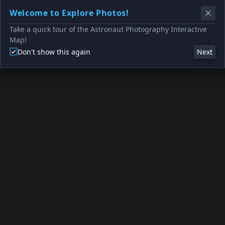
Welcome to Explore Photos!
Take a quick tour of the Astronaut Photography Interactive
Map!
Don't show this again
Next