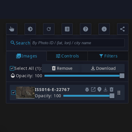
Search
Images
Controls
Filters
Select All (1)
:
Remove
Download
Opacity: 100
ISS016-E-22767
Opacity: 100