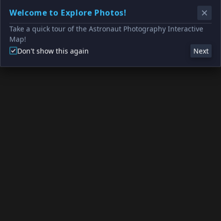
Welcome to Explore Photos!
Take a quick tour of the Astronaut Photography Interactive
Map!
Don't show this again
Next