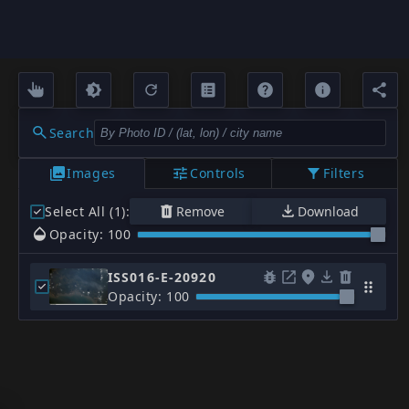
Search
Images
Controls
Filters
Select All (1)
:
Remove
Download
Opacity: 100
ISS016-E-20920
Opacity: 100