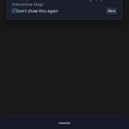
Interactive Map!
Don't show this again
Next