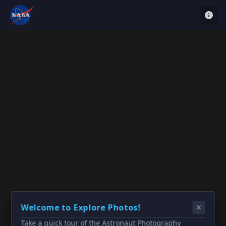
Welcome to Explore Photos!
Take a quick tour of the Astronaut Photography