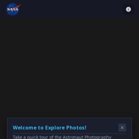
Welcome to Explore Photos!
Take a quick tour of the Astronaut Photography