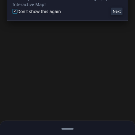
Interactive Map!
Don't show this again
Next