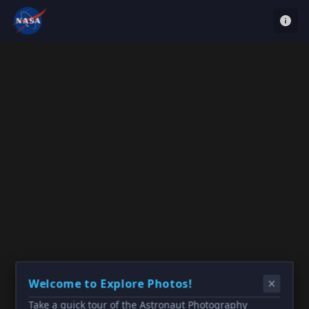
Welcome to Explore Photos!
Take a quick tour of the Astronaut Photography