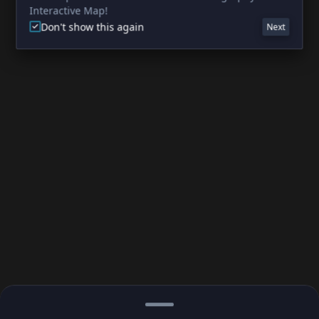
Interactive Map!
Don't show this again
Next