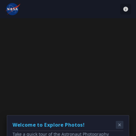
Welcome to Explore Photos!
Take a quick tour of the Astronaut Photography