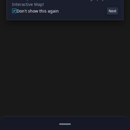
Interactive Map!
Don't show this again
Next