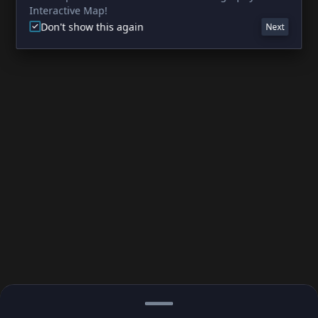
Interactive Map!
Don't show this again
Next