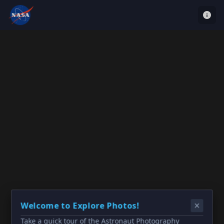
Welcome to Explore Photos!
Take a quick tour of the Astronaut Photography