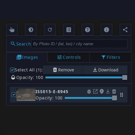
Search
Images
Controls
Filters
Select All (1)
:
Remove
Download
Opacity: 100
ISS015-E-8945
Opacity: 100