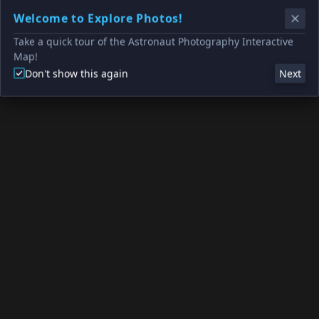
Welcome to Explore Photos!
Take a quick tour of the Astronaut Photography Interactive
Map!
Don't show this again
Next