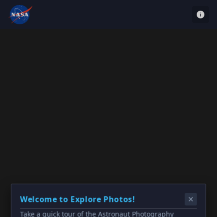
Welcome to Explore Photos!
Take a quick tour of the Astronaut Photography