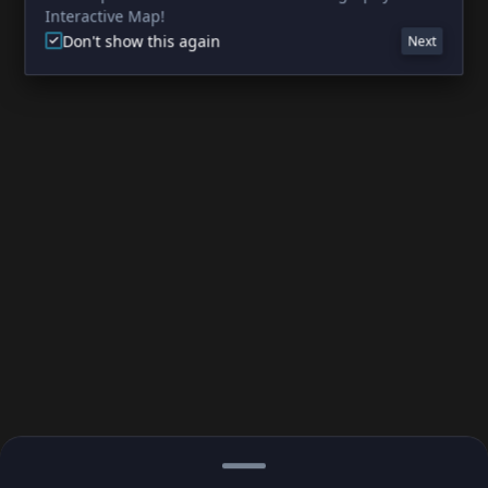
Interactive Map!
Don't show this again
Next