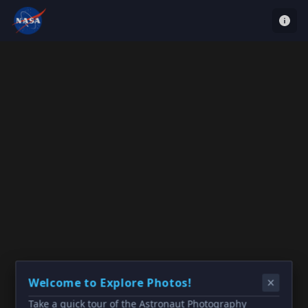
Welcome to Explore Photos!
Take a quick tour of the Astronaut Photography