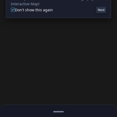
Interactive Map!
Don't show this again
Next