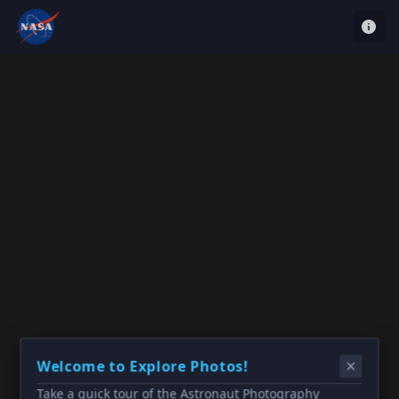
Welcome to Explore Photos!
Take a quick tour of the Astronaut Photography