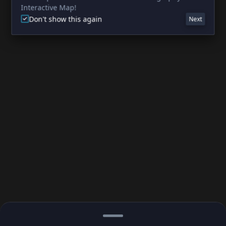
Interactive Map!
Don't show this again
Next