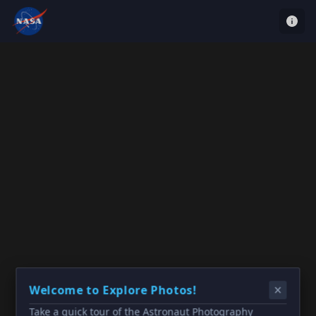
Welcome to Explore Photos!
Take a quick tour of the Astronaut Photography