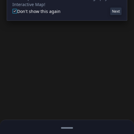
Interactive Map!
Don't show this again
Next