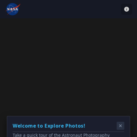
Welcome to Explore Photos!
Take a quick tour of the Astronaut Photography