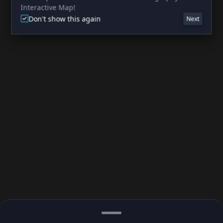
Interactive Map!
Don't show this again
Next