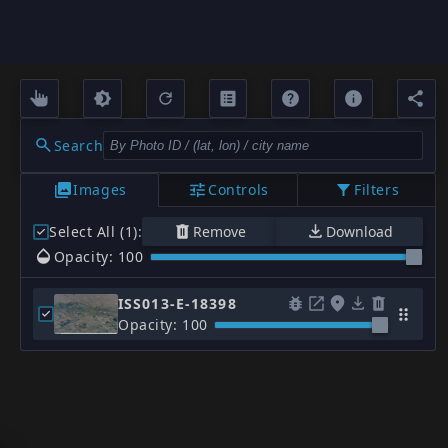
Search
Images
Controls
Filters
Select All (1)
:
Remove
Download
Opacity: 100
ISS013-E-18398
Opacity: 100