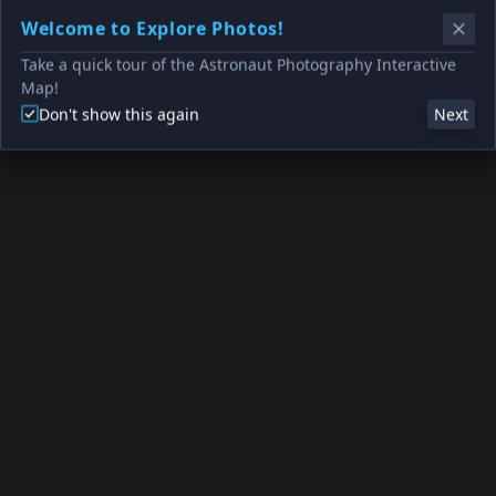
Welcome to Explore Photos!
Take a quick tour of the Astronaut Photography Interactive
Map!
Don't show this again
Next