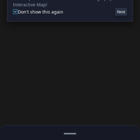
Interactive Map!
Don't show this again
Next