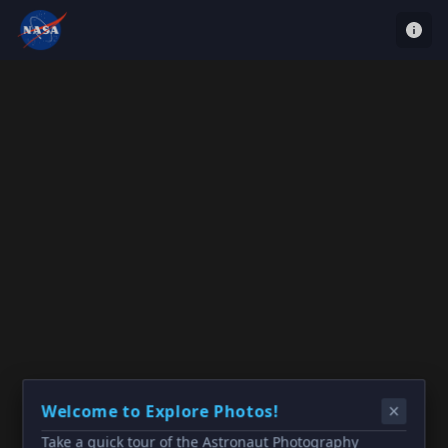
Welcome to Explore Photos!
Take a quick tour of the Astronaut Photography