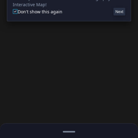
Interactive Map!
Don't show this again
Next