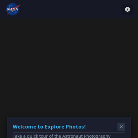
Welcome to Explore Photos!
Take a quick tour of the Astronaut Photography