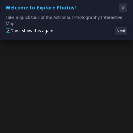
Welcome to Explore Photos!
Take a quick tour of the Astronaut Photography Interactive
Map!
Don't show this again
Next