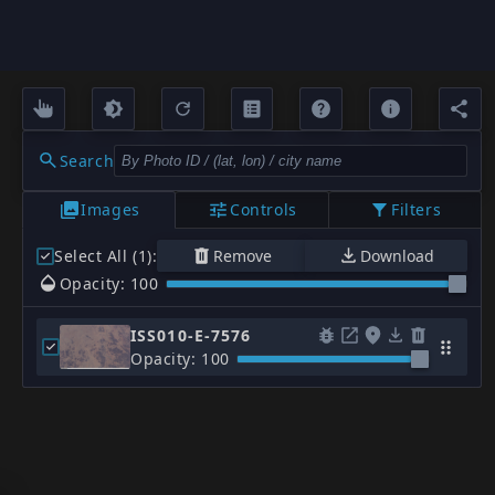
Search
Images
Controls
Filters
Select All (1)
:
Remove
Download
Opacity: 100
ISS010-E-7576
Opacity: 100