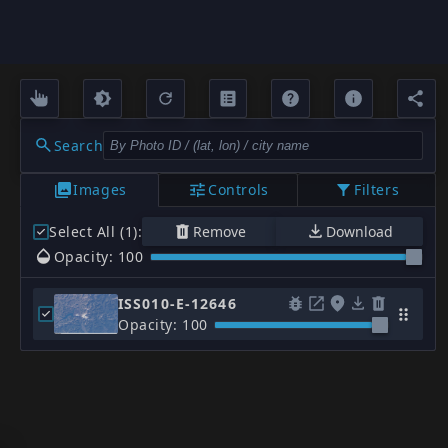
Search
Images
Controls
Filters
Select All (1)
:
Remove
Download
Opacity: 100
ISS010-E-12646
Opacity: 100