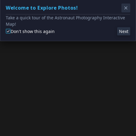
Welcome to Explore Photos!
Take a quick tour of the Astronaut Photography Interactive
Map!
Don't show this again
Next