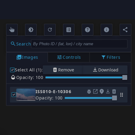
Search
Images
Controls
Filters
Select All (1)
:
Remove
Download
Opacity: 100
ISS010-E-10306
Opacity: 100