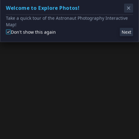
Welcome to Explore Photos!
Take a quick tour of the Astronaut Photography Interactive
Map!
Don't show this again
Next