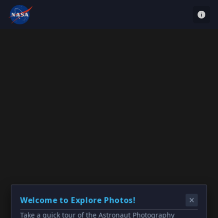
Welcome to Explore Photos!
Take a quick tour of the Astronaut Photography