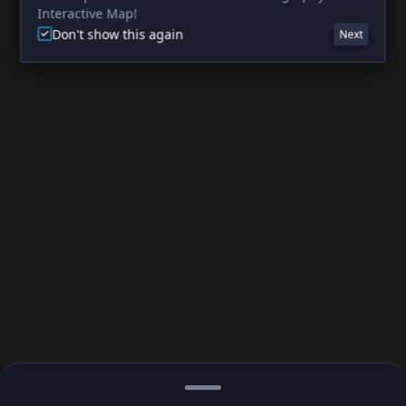
Interactive Map!
Don't show this again
Next