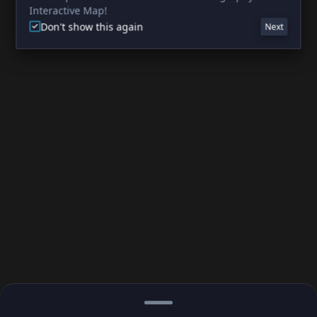
Interactive Map!
Don't show this again
Next