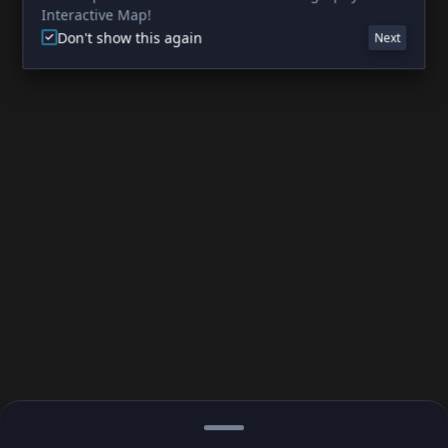
Interactive Map!
Don't show this again
Next