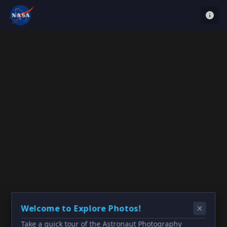
Welcome to Explore Photos!
Take a quick tour of the Astronaut Photography