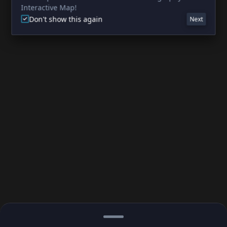
Interactive Map!
Don't show this again
Next