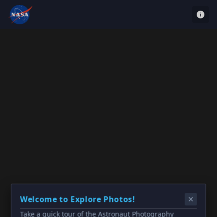
Welcome to Explore Photos!
Take a quick tour of the Astronaut Photography