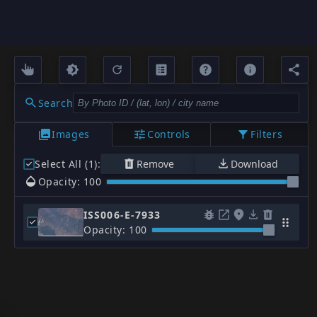
Search
Images
Controls
Filters
Select All (1)
:
Remove
Download
Opacity: 100
ISS006-E-7933
Opacity: 100