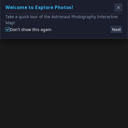
Welcome to Explore Photos!
Take a quick tour of the Astronaut Photography Interactive
Map!
Don't show this again
Next