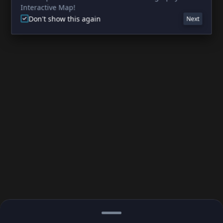
Interactive Map!
Don't show this again
Next