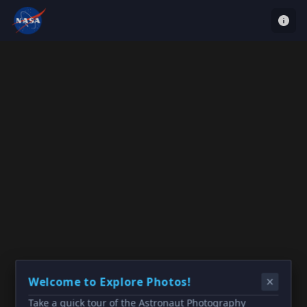
Welcome to Explore Photos!
Take a quick tour of the Astronaut Photography