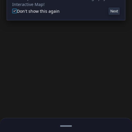
Interactive Map!
Don't show this again
Next