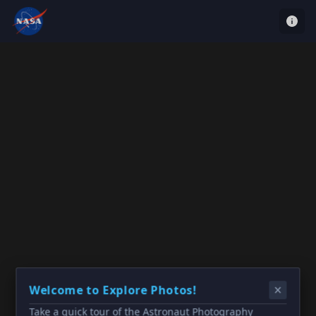
Welcome to Explore Photos!
Take a quick tour of the Astronaut Photography