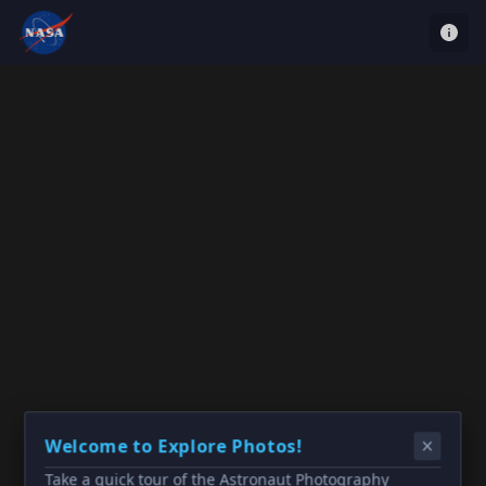
Welcome to Explore Photos!
Take a quick tour of the Astronaut Photography