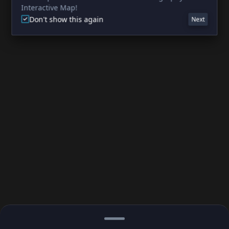
Interactive Map!
Don't show this again
Next