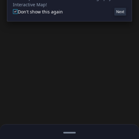
Interactive Map!
Don't show this again
Next