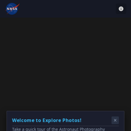
Welcome to Explore Photos!
Take a quick tour of the Astronaut Photography