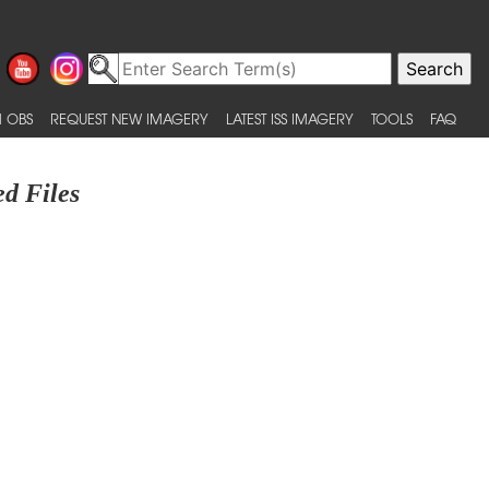
 OBS
REQUEST NEW IMAGERY
LATEST ISS IMAGERY
TOOLS
FAQ
d Files