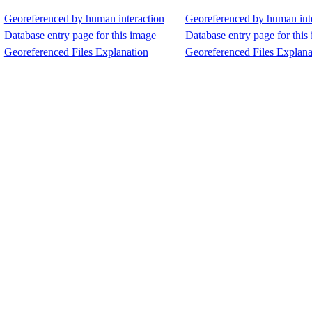
Georeferenced by human interaction
Georeferenced by human int
Database entry page for this image
Database entry page for this
Georeferenced Files Explanation
Georeferenced Files Explana