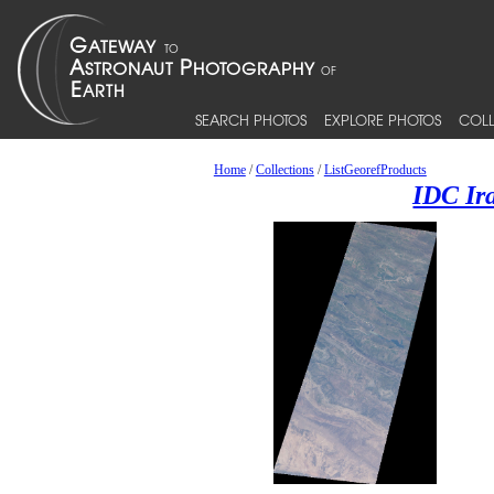
SEARCH PHOTOS
EXPLORE PHOTOS
COLL
Home
/
Collections
/
ListGeorefProducts
IDC Ir