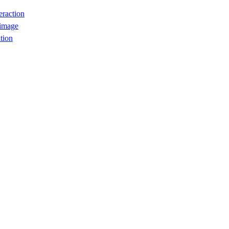
eraction
 image
tion