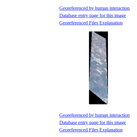
Georeferenced by human interaction
Database entry page for this image
Georeferenced Files Explanation
Georeferenced by human interaction
Database entry page for this image
Georeferenced Files Explanation