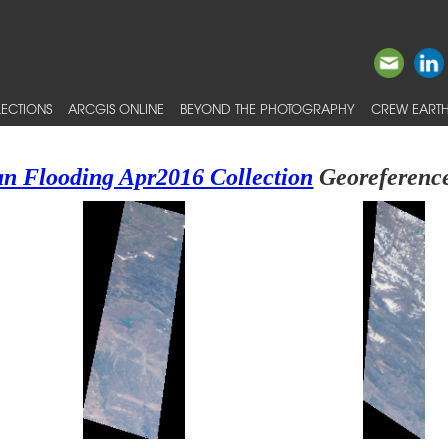
ECTIONS
ARCGIS ONLINE
BEYOND THE PHOTOGRAPHY
CREW EARTH
an Flooding Apr2016 Collection
Georeference