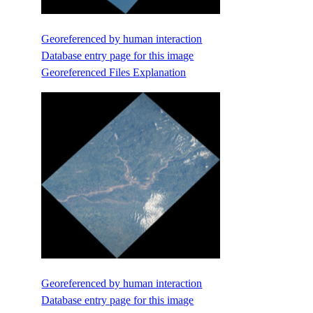
Georeferenced by human interaction
Database entry page for this image
Georeferenced Files Explanation
Georeferenced by human interaction
Database entry page for this image