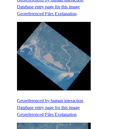
Database entry page for this image
Georeferenced Files Explanation
Georeferenced by human interaction
Database entry page for this image
Georeferenced Files Explanation