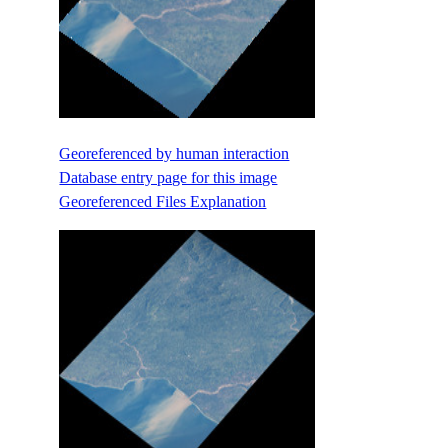
Georeferenced by human interaction
Database entry page for this image
Georeferenced Files Explanation