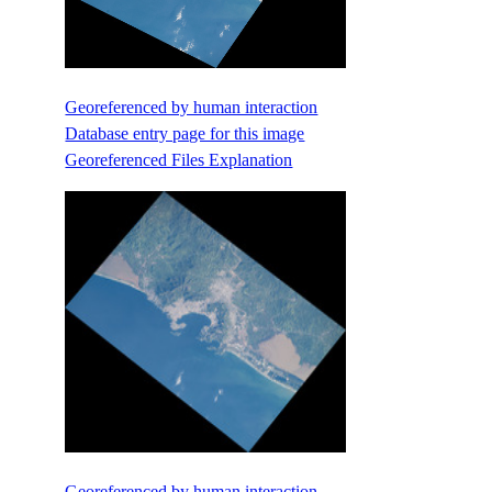
Georeferenced by human interaction
Database entry page for this image
Georeferenced Files Explanation
Georeferenced by human interaction