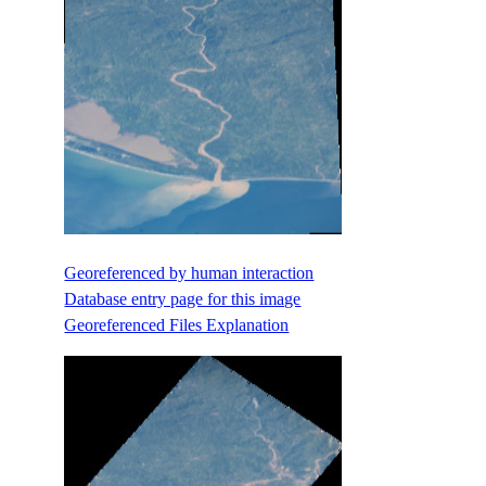
Georeferenced by human interaction
Database entry page for this image
Georeferenced Files Explanation