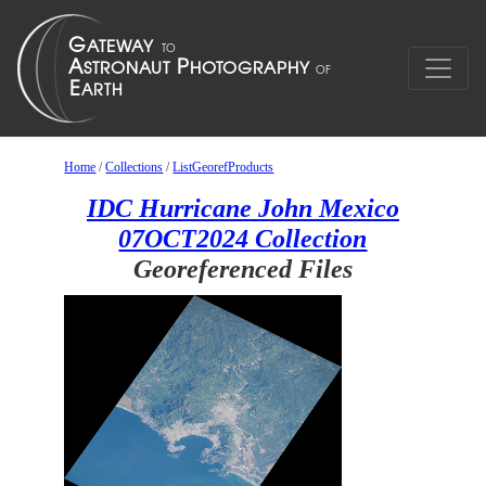
Home
/
Collections
/
ListGeorefProducts
IDC Hurricane John Mexico
07OCT2024 Collection
Georeferenced Files