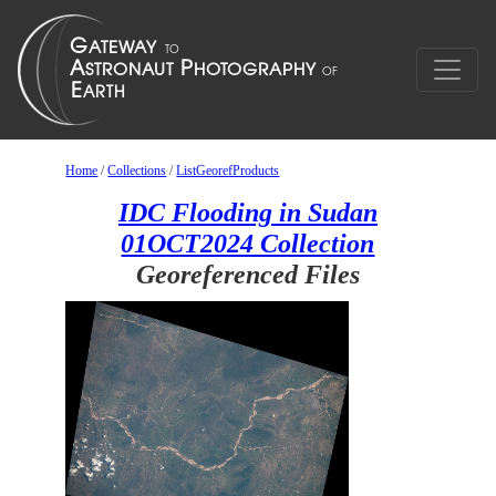
Home
/
Collections
/
ListGeorefProducts
IDC Flooding in Sudan
01OCT2024 Collection
Georeferenced Files