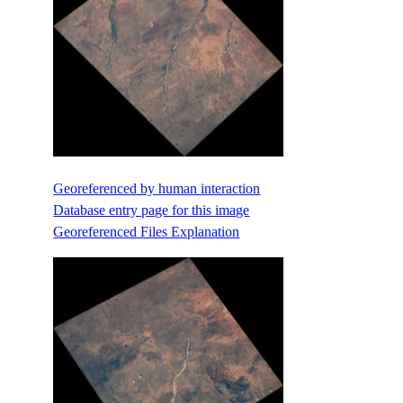
Georeferenced by human interaction
Database entry page for this image
Georeferenced Files Explanation