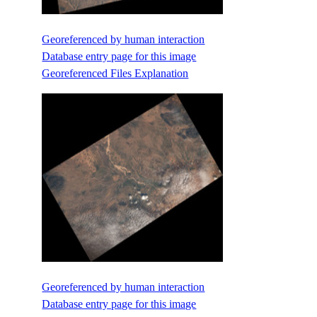
Georeferenced by human interaction
Database entry page for this image
Georeferenced Files Explanation
Georeferenced by human interaction
Database entry page for this image