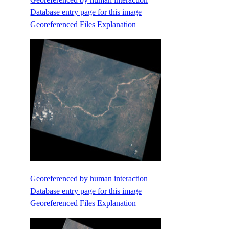
Database entry page for this image
Georeferenced Files Explanation
Georeferenced by human interaction
Database entry page for this image
Georeferenced Files Explanation