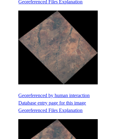
Georeferenced Files Explanation
Georeferenced by human interaction
Database entry page for this image
Georeferenced Files Explanation