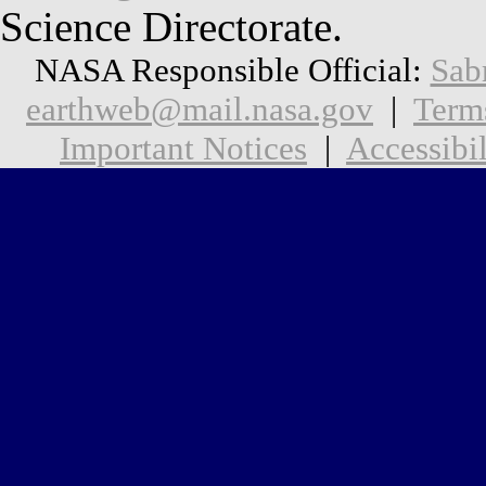
Science Directorate.
NASA Responsible Official:
Sab
earthweb@mail.nasa.gov
|
Term
Important Notices
|
Accessibil