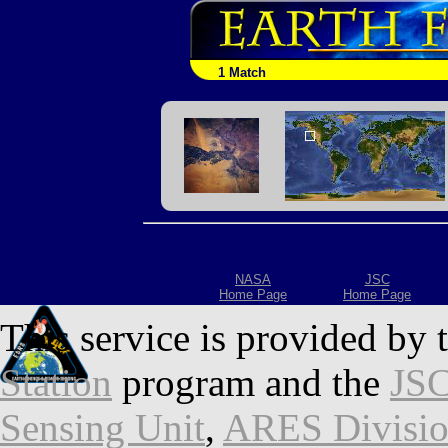
1 Match
NASA
JSC
Home Page
Home Page
This service is provided by 
Station
program and the
JSC
Sensing Unit
,
ARES Divisi