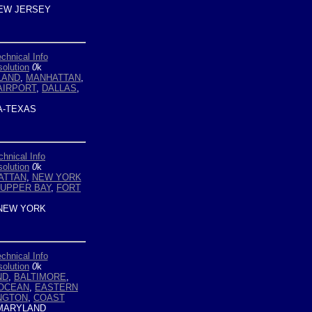
EW JERSEY
chnical Info
olution
0
k
LAND
,
MANHATTAN
,
AIRPORT
,
DALLAS
,
-TEXAS
chnical Info
olution
0
k
ATTAN
,
NEW YORK
UPPER BAY
,
FORT
NEW YORK
chnical Info
olution
0
k
ND
,
BALTIMORE
,
OCEAN
,
EASTERN
NGTON
,
COAST
MARYLAND