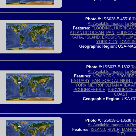
Photo #:
ISS028-E-45516
Te
All Available Images
Lo-Res
Features:
FLOODING
,
HURRICAN
ATLANTIC OCEAN
,
PAN
,
HUDSON 
KATIA
,
ISLAND
,
EROSION
,
PLUM
YORK CITY
,
LONG I
Geographic Region:
USA-MAS
Photo #:
ISS037-E-1802
Te
All Available Images
Lo-Res
Features:
NEW YORK
,
PROVIDE
ESTUARY
,
HARTFORD AT NIGHT
,
YORK METROPOLITAN AREA AT
POUGHKEEPSIE
,
PROVIDENCE 
COAST
Geographic Region:
USA-CO
Photo #:
ISS039-E-18538
Te
All Available Images
Lo-Res
Features:
ISLAND
,
RIVER
,
MANHA
CITY