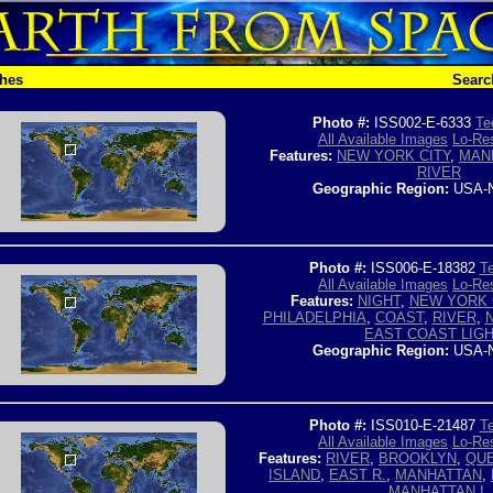
ches
Searc
Photo #:
ISS002-E-6333
Te
All Available Images
Lo-Res
Features:
NEW YORK CITY
,
MAN
RIVER
Geographic Region:
USA-
Photo #:
ISS006-E-18382
Te
All Available Images
Lo-Res
Features:
NIGHT
,
NEW YORK 
PHILADELPHIA
,
COAST
,
RIVER
,
EAST COAST LIG
Geographic Region:
USA-
Photo #:
ISS010-E-21487
Te
All Available Images
Lo-Res
Features:
RIVER
,
BROOKLYN
,
QU
ISLAND
,
EAST R.
,
MANHATTAN
,
MANHATTAN I.