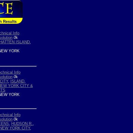
h Results
chnical Info
olution
0
k
HATTEN ISLAND
,
NEW YORK
chnical Info
olution
0
k
CITY
,
ISLAND
,
NEW YORK CITY &
HTS
NEW YORK
chnical Info
olution
0
k
EENS
,
HUDSON R.
,
NEW YORK CITY
,