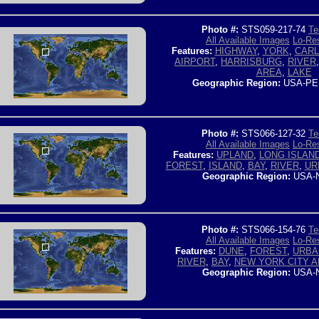
Photo #:
STS059-217-74
Te
All Available Images
Lo-Res
Features:
HIGHWAY
,
YORK
,
CARL
AIRPORT
,
HARRISBURG
,
RIVER
AREA
,
LAKE
Geographic Region:
USA-PE
Photo #:
STS066-127-32
Te
All Available Images
Lo-Res
Features:
UPLAND
,
LONG ISLAN
FOREST
,
ISLAND
,
BAY
,
RIVER
,
UR
Geographic Region:
USA-
Photo #:
STS066-154-76
Te
All Available Images
Lo-Res
Features:
DUNE
,
FOREST
,
URBA
RIVER
,
BAY
,
NEW YORK CITY 
Geographic Region:
USA-