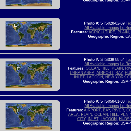
Geographic Region:
USA-
Photo #:
STS028-82-59
Tec
All Available Images
Lo-Res
Features:
AGRICULTURE
,
PLAIN
,
Geographic Region:
CA
Photo #:
STS039-88-54
Tec
All Available Images
Lo-Res
Features:
OCEAN
,
HILL
,
PLAIN
,
RI
URBAN AREA
,
AIRPORT
,
BAY
,
HU
INLET
,
LAGOON
,
NEW YORK CI
Geographic Region:
USA-
Photo #:
STS058-81-38
Tec
All Available Images
Lo-Res
Features:
AIRPORT
,
BAY
,
RIVER
,
C
AREA
,
PLAIN
,
OCEAN
,
HILL
,
PENI
CITY
,
INLET
,
LAGOON
,
HUDSO
Geographic Region:
USA-