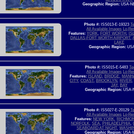
Geographic Region:
USA-N
Photo #:
ISS013-E-19323
Te
All Available Images
Lo-Res
Features:
YORK
,
FORT WORTH
,
IS
DALLAS-FORT WORTH AIRPORT
,
LAKE
Geographic Region:
USA
Photo #:
ISS015-E-5483
Te
All Available Images
Lo-Res
Features:
ISLAND
,
BRIDGE
,
MANH
CITY
,
COAST
,
BROOKLYN
,
RIVER
,
JAY
,
BAY
Geographic Region:
USA-
Photo #:
ISS027-E-20129
Te
All Available Images
Lo-Res
Features:
NEW YORK
,
RICHMO
NORFOLK
,
SEA
,
PHILADELPHIA
,
SEABOARD AT NIGHT
,
WASHI
Geographic Region:
USA-