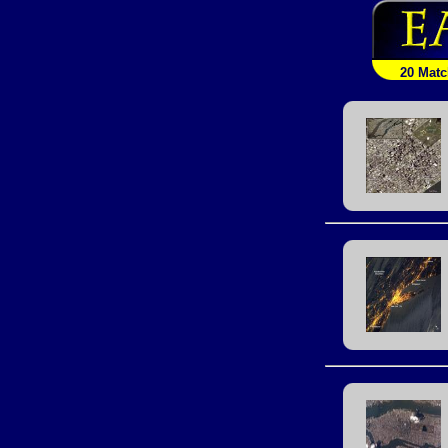
20 Mat