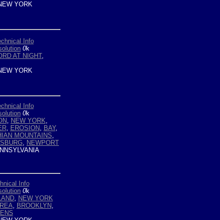
NEW YORK
chnical Info
olution
0
k
RD AT NIGHT
,
NEW YORK
chnical Info
olution
0
k
ON
,
NEW YORK
,
ER
,
EROSION
,
BAY
,
IAN MOUNTAINS
,
ISBURG
,
NEWPORT
NNSYLVANIA
hnical Info
olution
0
k
LAND
,
NEW YORK
AREA
,
BROOKLYN
,
ENS