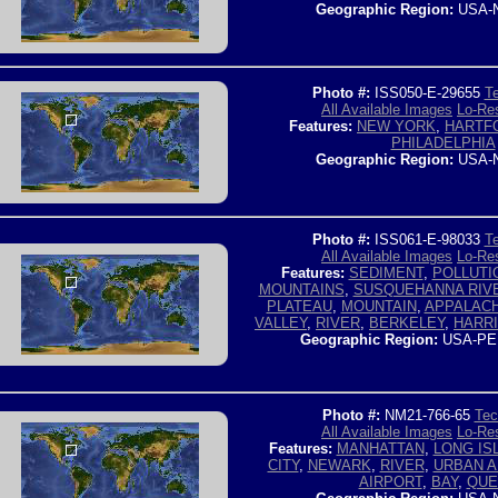
Geographic Region:
USA-
Photo #:
ISS050-E-29655
Te
All Available Images
Lo-Res
Features:
NEW YORK
,
HARTFO
PHILADELPHIA
Geographic Region:
USA-
Photo #:
ISS061-E-98033
Te
All Available Images
Lo-Res
Features:
SEDIMENT
,
POLLUTI
MOUNTAINS
,
SUSQUEHANNA RIV
PLATEAU
,
MOUNTAIN
,
APPALACH
VALLEY
,
RIVER
,
BERKELEY
,
HARR
Geographic Region:
USA-PE
Photo #:
NM21-766-65
Tec
All Available Images
Lo-Res
Features:
MANHATTAN
,
LONG IS
CITY
,
NEWARK
,
RIVER
,
URBAN 
AIRPORT
,
BAY
,
QUE