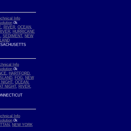
chnical Info
olution
0
k
E
,
RIVER
,
OCEAN
,
RIVER
,
HURRICANE
E
,
SEDIMENT
,
NEW
SLAND
SACHUSETTS
chnical Info
olution
0
k
NCE
,
HARTFORD
,
ISLAND
,
FOG
,
NEW
 NIGHT
,
OCEAN
,
AT NIGHT
,
RIVER
,
NNECTICUT
chnical Info
olution
0
k
TTAN
,
NEW YORK