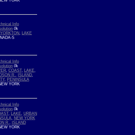
NEW YORK
hnical Info
olution
0
k
YORKTON
,
LAKE
NADA-S
hnical Info
olution
0
k
VER
,
COAST
,
LAKE
,
DSON R.
,
ISLAND
,
TY
,
PENINSULA
NEW YORK
hnical Info
olution
0
k
OAST
,
LAKE
,
URBAN
NSULA
,
NEW YORK
N R.
,
ISLAND
NEW YORK