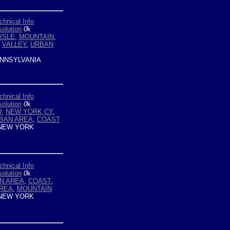
chnical Info
olution
0
k
ISLE
,
MOUNTAIN
,
,
VALLEY
,
URBAN
NNSYLVANIA
chnical Info
olution
0
k
D
,
NEW YORK CY
,
BAN AREA
,
COAST
NEW YORK
chnical Info
olution
0
k
N AREA
,
COAST
,
AREA
,
MOUNTAIN
NEW YORK