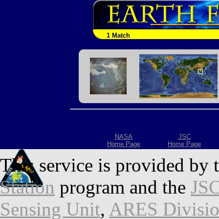
1 Match
NASA
JSC
Home Page
Home Page
This service is provided by 
Station
program and the
JSC
Sensing Unit
,
ARES Divisi