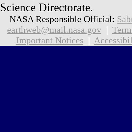
Science Directorate.
NASA Responsible Official:
Sab
earthweb@mail.nasa.gov
|
Term
Important Notices
|
Accessibil