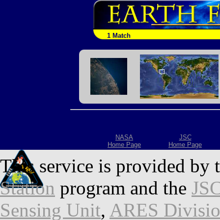
1 Match
NASA
JSC
Home Page
Home Page
This service is provided by 
Station
program and the
JSC
Sensing Unit
,
ARES Divisi