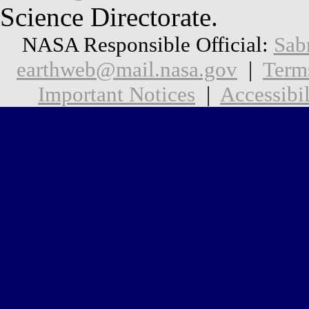
Science Directorate.
NASA Responsible Official:
Sab
earthweb@mail.nasa.gov
|
Term
Important Notices
|
Accessibil