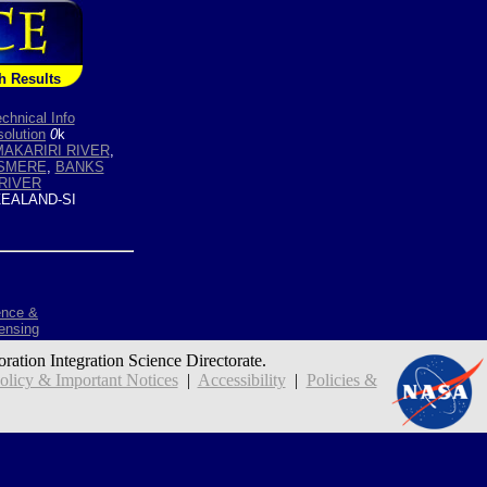
h Results
chnical Info
olution
0
k
AKARIRI RIVER
,
ESMERE
,
BANKS
RIVER
EALAND-SI
ence &
ensing
oration Integration Science Directorate.
icy & Important Notices
|
Accessibility
|
Policies &