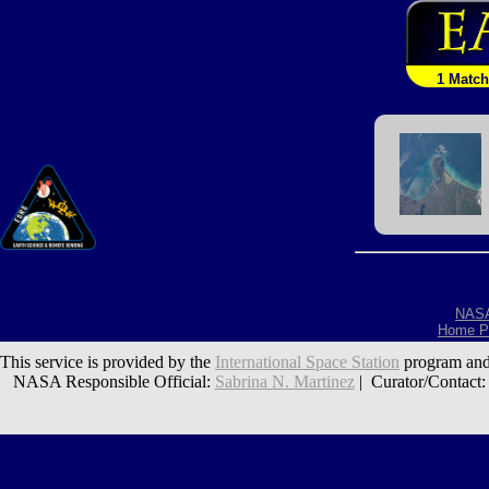
1 Match
NAS
Home P
This service is provided by the
International Space Station
program and
NASA Responsible Official:
Sabrina N. Martinez
| Curator/Contact