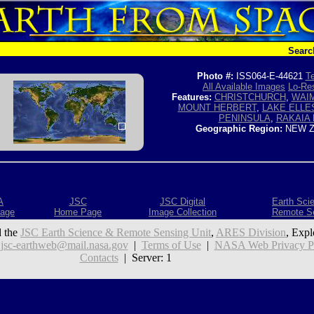
Searc
Photo #:
ISS064-E-44621
Te
All Available Images
Lo-Res
Features:
CHRISTCHURCH
,
WAIM
MOUNT HERBERT
,
LAKE ELL
PENINSULA
,
RAKAIA 
Geographic Region:
NEW Z
A
JSC
JSC Digital
Earth Sci
age
Home Page
Image Collection
Remote S
 the
JSC Earth Science & Remote Sensing Unit
,
ARES Division
, Expl
:
jsc-earthweb@mail.nasa.gov
|
Terms of Use
|
NASA Web Privacy Pol
Contacts
| Server: 1