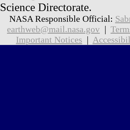
Science Directorate.
NASA Responsible Official:
Sab
earthweb@mail.nasa.gov
|
Term
Important Notices
|
Accessibil