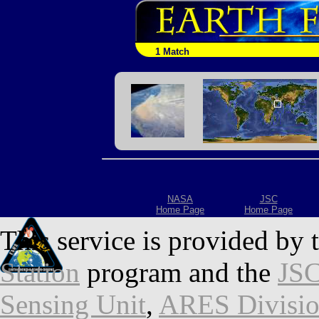
1 Match
NASA
JSC
Home Page
Home Page
This service is provided by 
Station
program and the
JSC
Sensing Unit
,
ARES Divisi