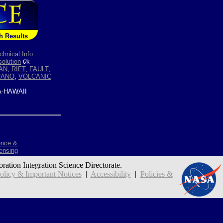
h Results
chnical Info
olution
0
k
AN
,
RIFT
,
FAULT
,
CANO
,
VOLCANIC
-HAWAII
ence &
ensing
oration Integration Science Directorate.
icy & Important Notices
|
Accessibility
|
Policies &