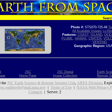
Searc
Photo #:
STS070-725-49
Te
All Available Images
Lo-Res
Features:
COAST
,
ISLAND
,
OCE
PLUME
,
HAWAII
,
CRATER
,
VOL
VENTING
Geographic Region:
USA
A
JSC
JSC Digital
Earth Sci
age
Home Page
Image Collection
Remote S
 the
JSC Earth Science & Remote Sensing Unit
,
ARES Division
, Expl
:
jsc-earthweb@mail.nasa.gov
|
Terms of Use
|
NASA Web Privacy Pol
Contacts
| Server: 2