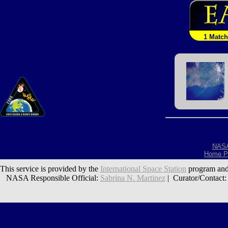
1 Match
NAS
Home P
This service is provided by the
International Space Station
program and
NASA Responsible Official:
Sabrina N. Martinez
| Curator/Contact