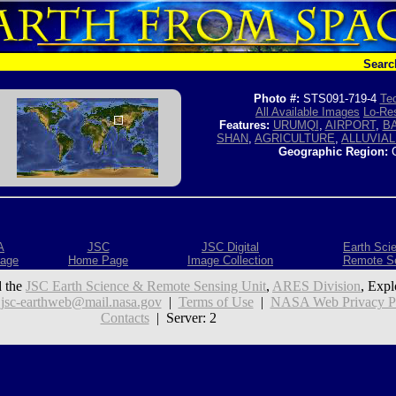
Searc
Photo #:
STS091-719-4
Tec
All Available Images
Lo-Res
Features:
URUMQI
,
AIRPORT
,
B
SHAN
,
AGRICULTURE
,
ALLUVIAL
Geographic Region:
C
A
JSC
JSC Digital
Earth Sci
age
Home Page
Image Collection
Remote S
 the
JSC Earth Science & Remote Sensing Unit
,
ARES Division
, Expl
:
jsc-earthweb@mail.nasa.gov
|
Terms of Use
|
NASA Web Privacy Pol
Contacts
| Server: 2