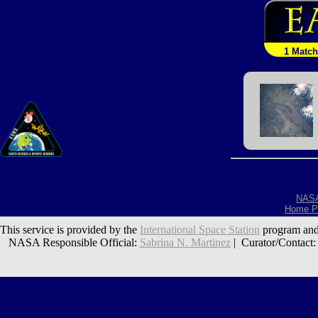
1 Match
NAS
Home P
This service is provided by the
International Space Station
program and
NASA Responsible Official:
Sabrina N. Martinez
| Curator/Contact