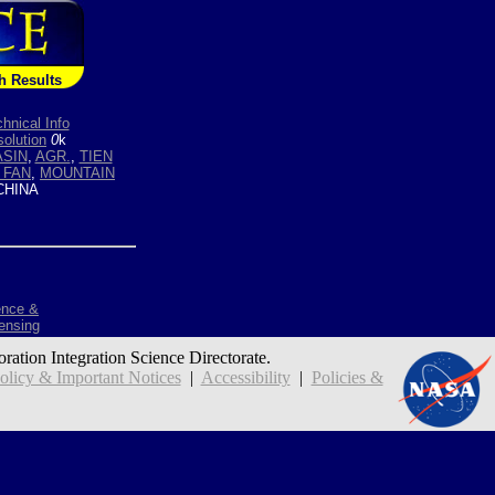
h Results
hnical Info
olution
0
k
ASIN
,
AGR.
,
TIEN
 FAN
,
MOUNTAIN
HINA
ence &
ensing
oration Integration Science Directorate.
icy & Important Notices
|
Accessibility
|
Policies &