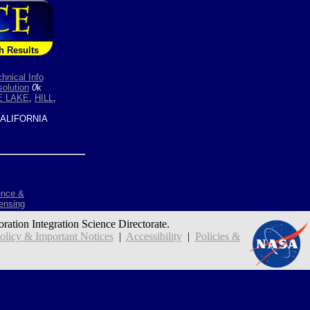
h Results
hnical Info
olution
0
k
E LAKE
,
HILL
,
ALIFORNIA
ence &
ensing
oration Integration Science Directorate.
icy & Important Notices
|
Accessibility
|
Policies &