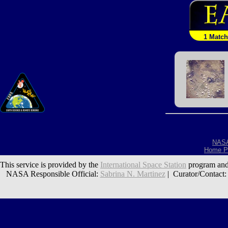
1 Match
NAS
Home P
This service is provided by the
International Space Station
program and
NASA Responsible Official:
Sabrina N. Martinez
| Curator/Contact