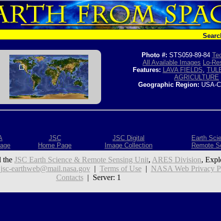
Searc
Photo #:
STS059-89-84
Tec
All Available Images
Lo-Res
Features:
LAVA FIELDS
,
TUL
AGRICULTURE
Geographic Region:
USA-C
A
JSC
JSC Digital
Earth Sci
age
Home Page
Image Collection
Remote S
 the
JSC Earth Science & Remote Sensing Unit
,
ARES Division
, Expl
:
jsc-earthweb@mail.nasa.gov
|
Terms of Use
|
NASA Web Privacy Pol
Contacts
| Server: 1