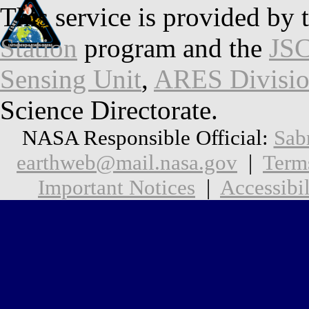
This service is provided by 
Station
program and the
JSC
Sensing Unit
,
ARES Divisi
Science Directorate.
NASA Responsible Official:
Sab
earthweb@mail.nasa.gov
|
Term
Important Notices
|
Accessibil