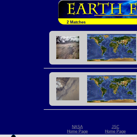
2 Matches
NASA
JSC
Home Page
Home Page