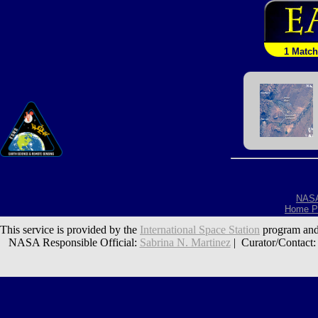
1 Match
NAS
Home P
This service is provided by the
International Space Station
program and
NASA Responsible Official:
Sabrina N. Martinez
| Curator/Contact