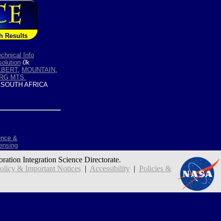
h Results
chnical Info
olution
0
k
LBERT
,
MOUNTAIN
,
RG MTS.
 SOUTH AFRICA
ence &
ensing
oration Integration Science Directorate.
icy & Important Notices
|
Accessibility
|
Policies &