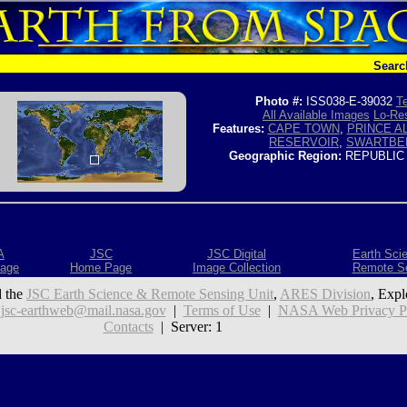
Searc
Photo #:
ISS038-E-39032
Te
All Available Images
Lo-Res
Features:
CAPE TOWN
,
PRINCE A
RESERVOIR
,
SWARTBE
Geographic Region:
REPUBLIC
A
JSC
JSC Digital
Earth Sci
age
Home Page
Image Collection
Remote S
 the
JSC Earth Science & Remote Sensing Unit
,
ARES Division
, Expl
:
jsc-earthweb@mail.nasa.gov
|
Terms of Use
|
NASA Web Privacy Pol
Contacts
| Server: 1