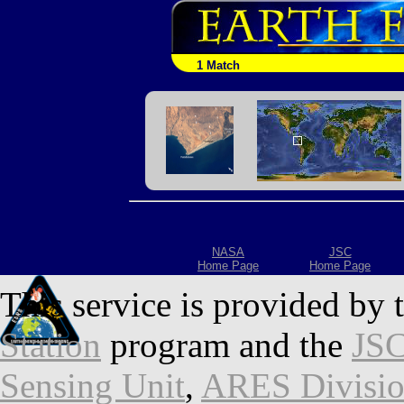
1 Match
NASA
JSC
Home Page
Home Page
This service is provided by 
Station
program and the
JSC
Sensing Unit
,
ARES Divisi