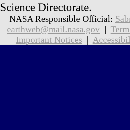
Science Directorate.
NASA Responsible Official:
Sab
earthweb@mail.nasa.gov
|
Term
Important Notices
|
Accessibil