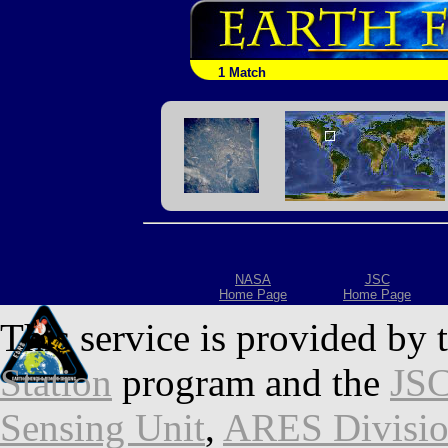
1 Match
NASA
JSC
Home Page
Home Page
This service is provided by 
Station
program and the
JSC
Sensing Unit
,
ARES Divisi