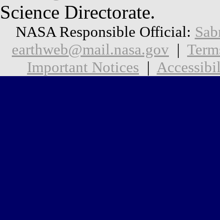
Science Directorate.
NASA Responsible Official:
Sab
earthweb@mail.nasa.gov
|
Term
Important Notices
|
Accessibil