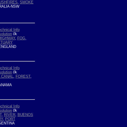
USHFIRES
,
SMOKE
ALIA-NSW
chnical Info
olution
0
k
HIGHWAY
,
FOG
,
STUARY
ENGLAND
chnical Info
olution
0
k
 CANAL
,
FOREST
,
ANAMA
chnical Info
olution
0
k
T
,
RIVER
,
BUENOS
RY
,
PORT
ENTINA