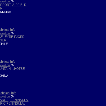
olution
0
k
IRPORT
,
AIRFIELD
,
UR
RMUDA
chnical Info
olution
0
k
CE
,
EYRE FJORD
,
CIER
HILE
chnical Info
olution
0
k
UNTAIN
,
LHOTSE
HINA
chnical Info
olution
0
k
ANGE
,
PENINSULA
,
PIC PENINSULA
,