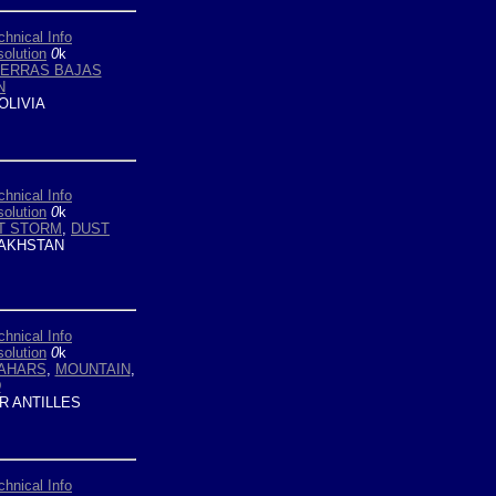
chnical Info
olution
0
k
IERRAS BAJAS
N
OLIVIA
chnical Info
olution
0
k
T STORM
,
DUST
AKHSTAN
chnical Info
olution
0
k
AHARS
,
MOUNTAIN
,
D
R ANTILLES
chnical Info