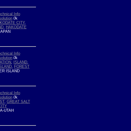
chnical Info
olution
0
k
KODATE CITY
,
ND
,
HAKODATE
APAN
chnical Info
olution
0
k
ATION
,
ISLAND
,
SLAND
,
FOREST
ER ISLAND
chnical Info
olution
0
k
ST
,
GREAT SALT
CITY
A-UTAH