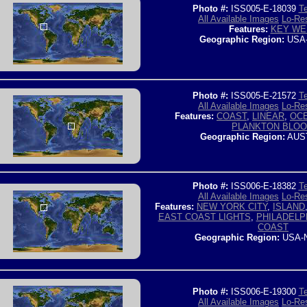
Photo #:
ISS005-E-18039
Te
All Available Images
Lo-Res
Features:
KEY WE
Geographic Region:
USA
Photo #:
ISS005-E-21572
Te
All Available Images
Lo-Res
Features:
COAST
,
LINEAR
,
OC
PLANKTON BLO
Geographic Region:
AUS
Photo #:
ISS006-E-18382
Te
All Available Images
Lo-Res
Features:
NEW YORK CITY
,
ISLAND
EAST COAST LIGHTS
,
PHILADELP
COAST
Geographic Region:
USA-
Photo #:
ISS006-E-19300
Te
All Available Images
Lo-Res