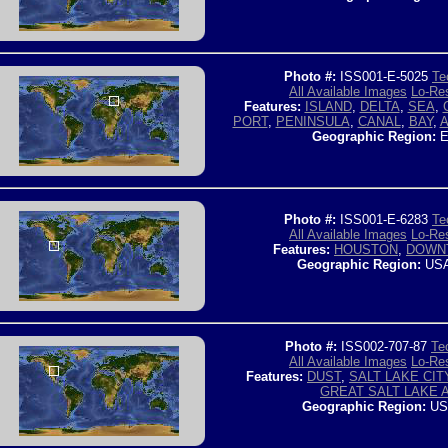
Photo #:
ISS001-E-5025
Te
All Available Images
Lo-Res
Features:
ISLAND
,
DELTA
,
SEA
,
PORT
,
PENINSULA
,
CANAL
,
BAY
,
A
Geographic Region:
E
Photo #:
ISS001-E-6283
Te
All Available Images
Lo-Res
Features:
HOUSTON
,
DOWN
Geographic Region:
USA
Photo #:
ISS002-707-87
Te
All Available Images
Lo-Res
Features:
DUST
,
SALT LAKE CIT
GREAT SALT LAKE 
Geographic Region:
US