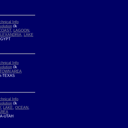
chnical Info
olution
0
k
COAST
,
LAGOON
,
LEXANDRIA
,
LAKE
GYPT
chnical Info
olution
0
k
TOWN AREA
-TEXAS
chnical Info
olution
0
k
Y
,
LAKE
,
OCEAN
,
AREA
A-UTAH