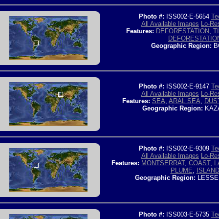
Photo #:
ISS002-E-5654
Te
All Available Images
Lo-Res
Features:
DEFORESTATION
,
T
DEFORESTATIO
Geographic Region:
B
Photo #:
ISS002-E-9147
Te
All Available Images
Lo-Res
Features:
SEA
,
ARAL SEA
,
DUS
Geographic Region:
KAZ
Photo #:
ISS002-E-9309
Te
All Available Images
Lo-Res
Features:
MONTSERRAT
,
COAST
,
L
PLUME
,
ISLAN
Geographic Region:
LESSE
Photo #:
ISS003-E-5735
Te