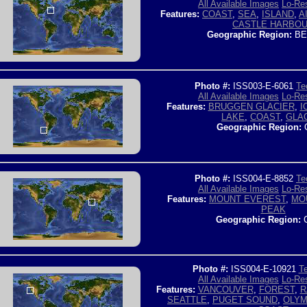
All Available Images
Lo-Res
Features:
COAST
,
SEA
,
ISLAND
,
A
CASTLE HARBO
Geographic Region:
BE
Photo #:
ISS003-E-6061
Te
All Available Images
Lo-Res
Features:
BRUGGEN GLACIER
,
I
LAKE
,
COAST
,
GLA
Geographic Region:
C
Photo #:
ISS004-E-8852
Te
All Available Images
Lo-Res
Features:
MOUNT EVEREST
,
MO
PEAK
Geographic Region:
C
Photo #:
ISS004-E-10921
Te
All Available Images
Lo-Res
Features:
VANCOUVER
,
FOREST
,
R
SEATTLE
,
PUGET SOUND
,
OLYM