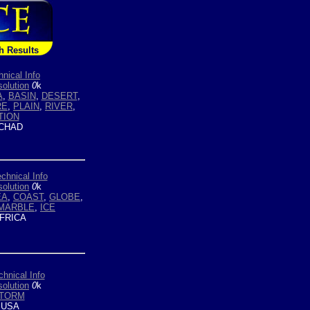
h Results
hnical Info
olution
0
k
A
,
BASIN
,
DESERT
,
RE
,
PLAIN
,
RIVER
,
TION
CHAD
chnical Info
olution
0
k
EA
,
COAST
,
GLOBE
,
MARBLE
,
ICE
FRICA
chnical Info
olution
0
k
TORM
USA