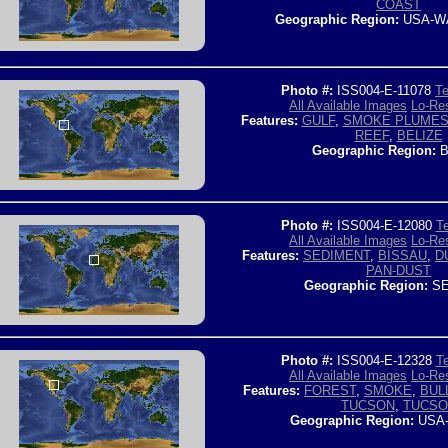
COAST
Geographic Region:
USA-W
Photo #:
ISS004-E-11078
Te
All Available Images
Lo-Res
Features:
GULF
,
SMOKE PLUME
REEF
,
BELIZE
Geographic Region:
B
Photo #:
ISS004-E-12080
Te
All Available Images
Lo-Res
Features:
SEDIMENT
,
BISSAU
,
D
PAN-DUST
Geographic Region:
SE
Photo #:
ISS004-E-12328
Te
All Available Images
Lo-Res
Features:
FOREST
,
SMOKE
,
BUL
TUCSON
,
TUCSO
Geographic Region:
USA-