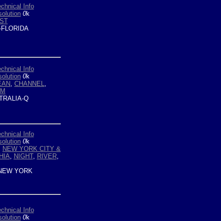
chnical Info
olution
0
k
ST
-FLORIDA
chnical Info
olution
0
k
EAN
,
CHANNEL
,
OM
TRALIA-Q
chnical Info
olution
0
k
,
NEW YORK CITY &
HIA
,
NIGHT
,
RIVER
,
NEW YORK
chnical Info
olution
0
k