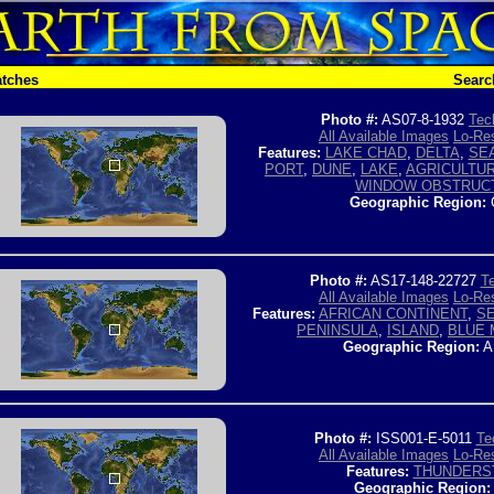
atches
Searc
Photo #:
AS07-8-1932
Tec
All Available Images
Lo-Res
Features:
LAKE CHAD
,
DELTA
,
SE
PORT
,
DUNE
,
LAKE
,
AGRICULTU
WINDOW OBSTRUC
Geographic Region:
Photo #:
AS17-148-22727
Te
All Available Images
Lo-Res
Features:
AFRICAN CONTINENT
,
S
PENINSULA
,
ISLAND
,
BLUE 
Geographic Region:
A
Photo #:
ISS001-E-5011
Te
All Available Images
Lo-Res
Features:
THUNDERS
Geographic Region: