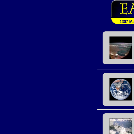
1307 M