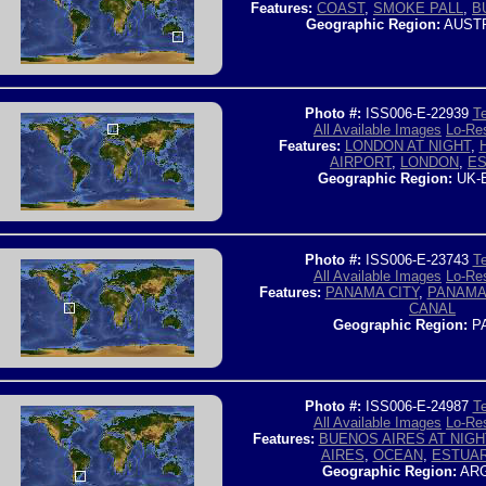
Features:
COAST
,
SMOKE PALL
,
B
Geographic Region:
AUSTR
Photo #:
ISS006-E-22939
Te
All Available Images
Lo-Res
Features:
LONDON AT NIGHT
,
AIRPORT
,
LONDON
,
E
Geographic Region:
UK-
Photo #:
ISS006-E-23743
Te
All Available Images
Lo-Res
Features:
PANAMA CITY
,
PANAMA
CANAL
Geographic Region:
P
Photo #:
ISS006-E-24987
Te
All Available Images
Lo-Res
Features:
BUENOS AIRES AT NIGH
AIRES
,
OCEAN
,
ESTUA
Geographic Region:
ARG