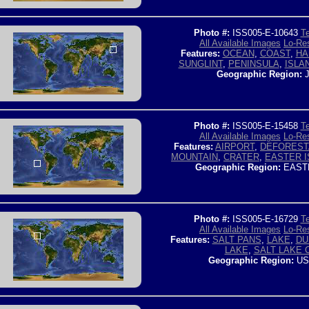
Photo #:
ISS005-E-10643
Te
All Available Images
Lo-Res
Features:
OCEAN
,
COAST
,
HA
SUNGLINT
,
PENINSULA
,
ISLA
Geographic Region:
J
Photo #:
ISS005-E-15458
Te
All Available Images
Lo-Res
Features:
AIRPORT
,
DEFOREST
MOUNTAIN
,
CRATER
,
EASTER I
Geographic Region:
EAST
Photo #:
ISS005-E-16729
Te
All Available Images
Lo-Res
Features:
SALT PANS
,
LAKE
,
DU
LAKE
,
SALT LAKE 
Geographic Region:
US