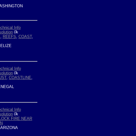
ASHINGTON
chnical Info
olution
0
k
S
,
REEFS
,
COAST
,
ELIZE
chnical Info
olution
0
k
UST
,
COASTLINE
,
NEGAL
chnical Info
olution
0
k
LOCK FIRE NEAR
N
ARIZONA